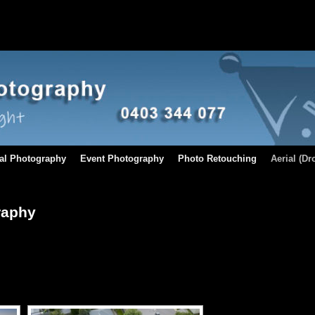
al Photography
Event Photography
Photo Retouching
Aerial (D
raphy
[SHOW AS SLIDESHOW]