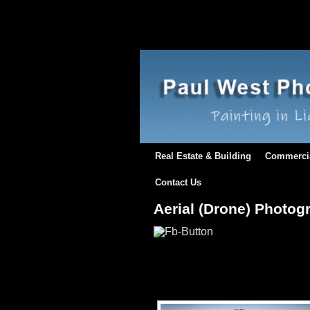
Real Estate & Building
Commerci
Contact Us
Aerial (Drone) Photog