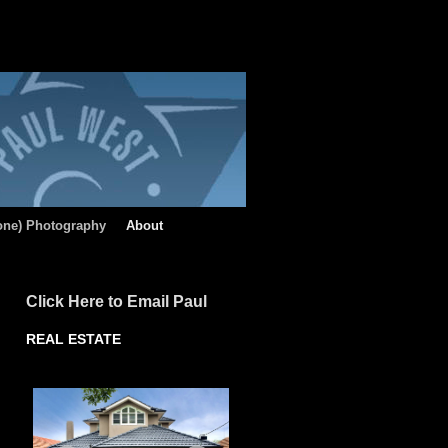
rone) Photography
About
Click Here to Email Paul
REAL ESTATE