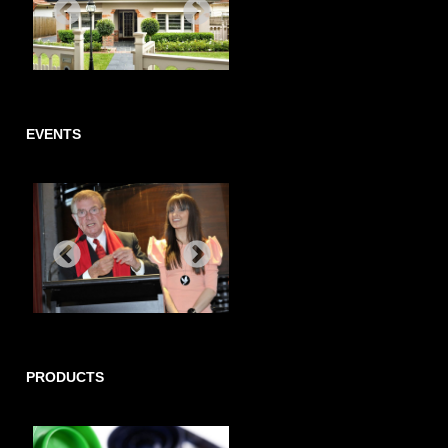
EVENTS
PRODUCTS