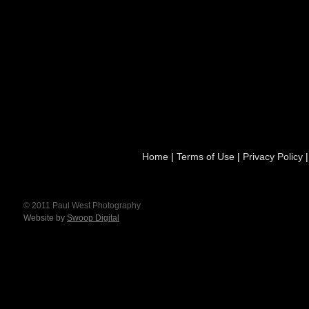
Home
|
Terms of Use
|
Privacy Policy
© 2011 Paul West Photography
Website by
Swoop Digital