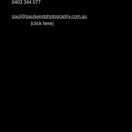
0403 344 077
paul@paulwestphotography.com.au
(click here)