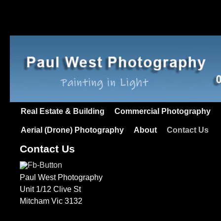
Real Estate & Building
Commercial Photography
Aerial (Drone) Photography
About
Contact Us
Contact Us
Paul West Photography
Unit 1/12 Clive St
Mitcham Vic 3132