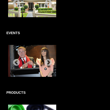
EVENTS
PRODUCTS