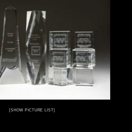
[SHOW PICTURE LIST]