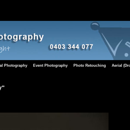
al Photography
Event Photography
Photo Retouching
Aerial (D
y"