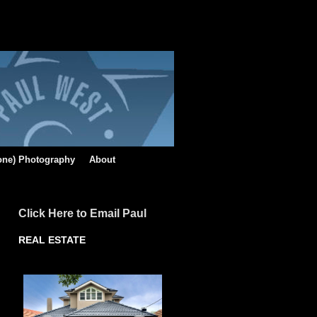
rone) Photography
About
Click Here to Email Paul
REAL ESTATE