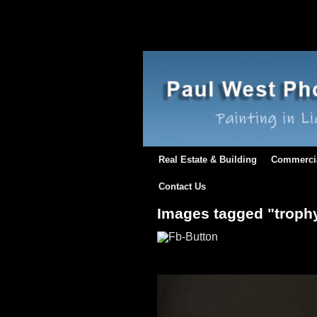
Real Estate & Building
Commerci
Contact Us
Images tagged "troph