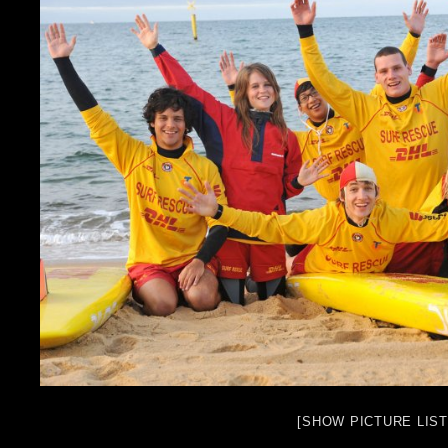
[SHOW PICTURE LIST