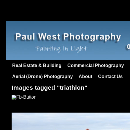
Real Estate & Building
Commercial Photography
Aerial (Drone) Photography
About
Contact Us
Images tagged "triathlon"