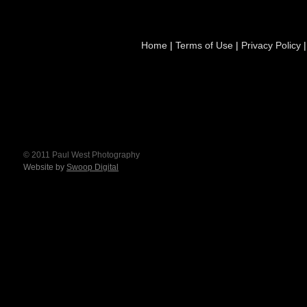
Home
|
Terms of Use
|
Privacy Policy
© 2011 Paul West Photography
Website by
Swoop Digital