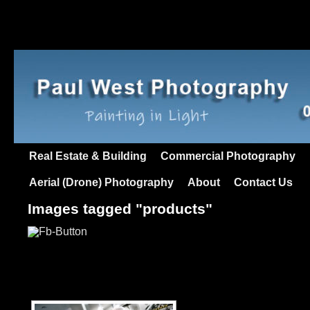
Real Estate & Building
Commercial Photography
Aerial (Drone) Photography
About
Contact Us
Images tagged "products"
[SHOW AS SLIDESHO