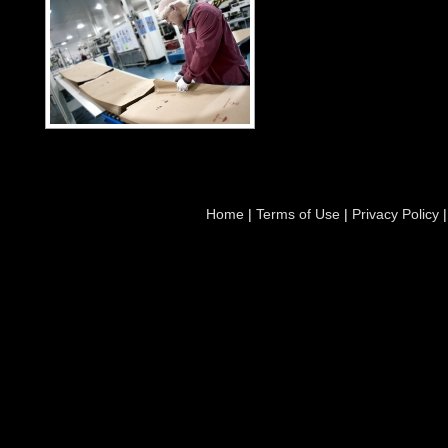
Home
|
Terms of Use
|
Privacy Policy