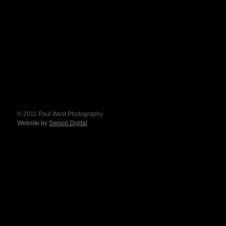
© 2011 Paul West Photography
Website by
Swoop Digital