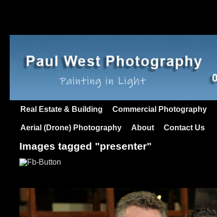
Real Estate & Building
Commercial Photography
Aerial (Drone) Photography
About
Contact Us
Images tagged "presenter"