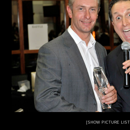
[SHOW PICTURE LIST