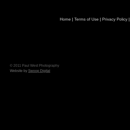
Home
|
Terms of Use
|
Privacy Policy
© 2011 Paul West Photography
Website by
Swoop Digital