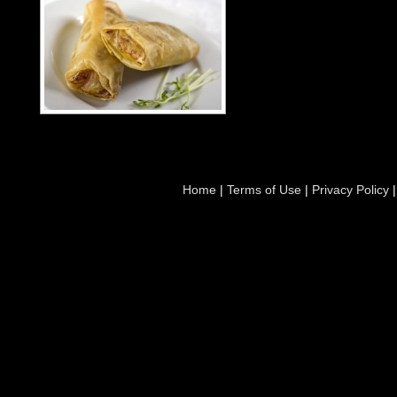
Home
|
Terms of Use
|
Privacy Policy