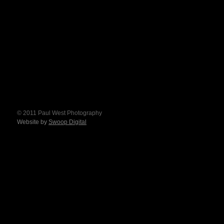
© 2011 Paul West Photography
Website by
Swoop Digital