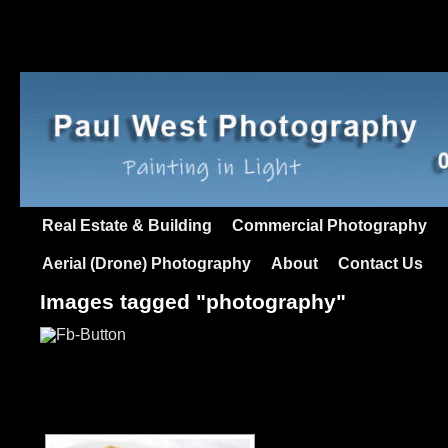
Real Estate & Building
Commercial Photography
Aerial (Drone) Photography
About
Contact Us
Images tagged "photography"
[SHOW AS SLIDESHO