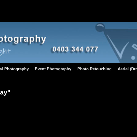
al Photography
Event Photography
Photo Retouching
Aerial (D
way"
[SHOW AS SLIDESHOW]