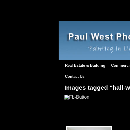
Real Estate & Building
Commerci
Contact Us
Images tagged "hall-