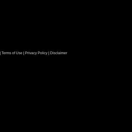
|
Terms of Use
|
Privacy Policy
|
Disclaimer