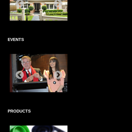
EVENTS
PRODUCTS