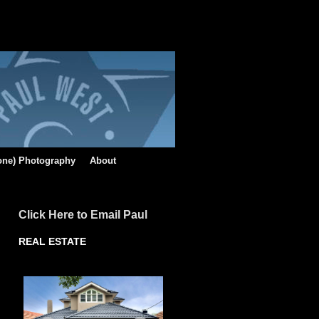
rone) Photography
About
Click Here to Email Paul
REAL ESTATE