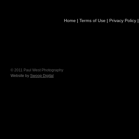
Home
|
Terms of Use
|
Privacy Policy
© 2011 Paul West Photography
Website by
Swoop Digital