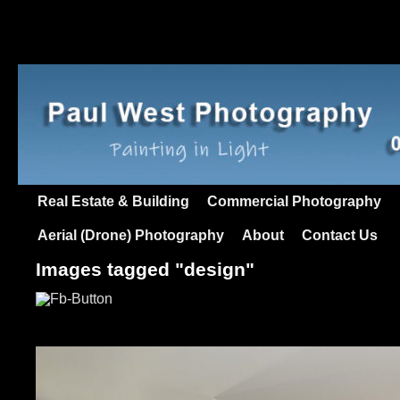
Real Estate & Building
Commercial Photography
Aerial (Drone) Photography
About
Contact Us
Images tagged "design"