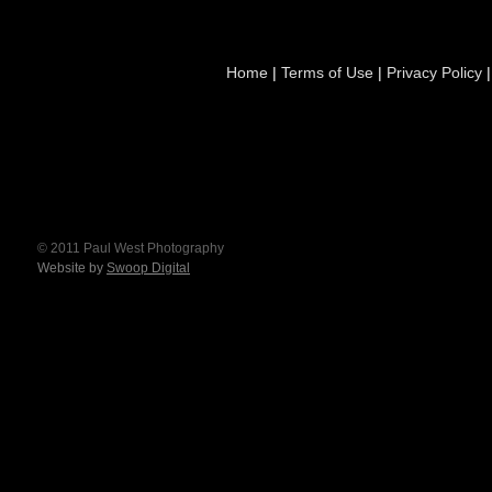
Home
|
Terms of Use
|
Privacy Policy
© 2011 Paul West Photography
Website by
Swoop Digital