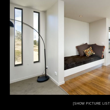
[SHOW PICTURE LIST