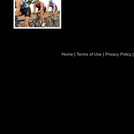
Home
|
Terms of Use
|
Privacy Policy