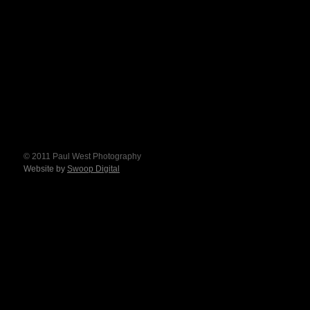
© 2011 Paul West Photography
Website by
Swoop Digital