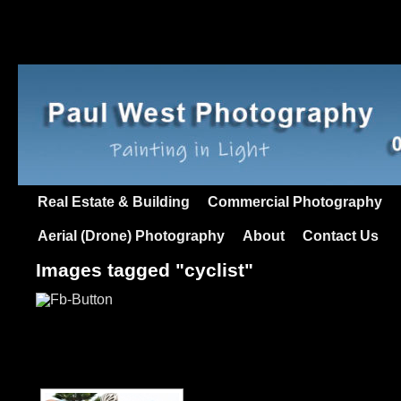
Real Estate & Building
Commercial Photography
Aerial (Drone) Photography
About
Contact Us
Images tagged "cyclist"
[SHOW AS SLIDESHO