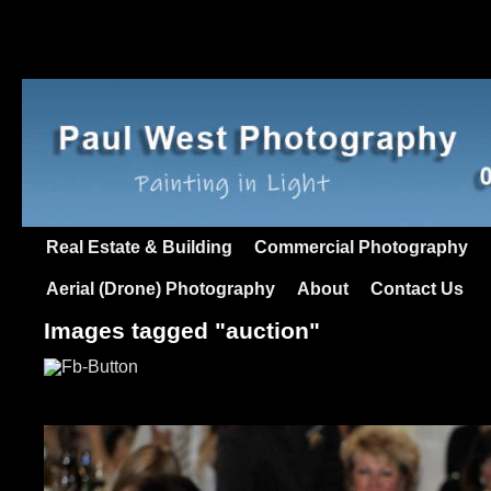
Real Estate & Building
Commercial Photography
Aerial (Drone) Photography
About
Contact Us
Images tagged "auction"