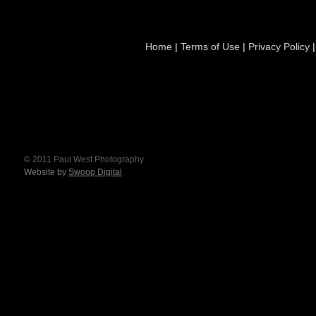
Home
|
Terms of Use
|
Privacy Policy
© 2011 Paul West Photography
Website by
Swoop Digital