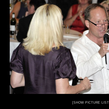
[SHOW PICTURE LIST