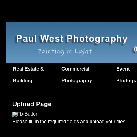
Real Estate &
Commercial
Event
Building
Photography
Photogr
Upload Page
Please fill in the required fields and upload your files.