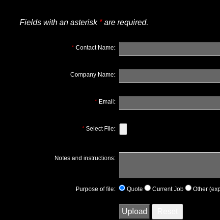
Fields with an asterisk
*
are required.
*
Contact Name:
Company Name:
*
Email:
*
Select File:
Notes and instructions:
Purpose of file:
Quote
Current Job
Other (exp