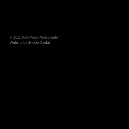
© 2011 Paul West Photography
Website by
Swoop Digital